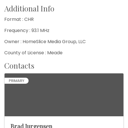
Additional Info
Format : CHR
Frequency : 93.1 MHz
Owner : HomeSlice Media Group, LLC
County of License : Meade
Contacts
PRIMARY
Brad Jurgensen