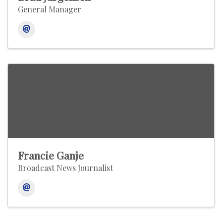
General Manager
Francie Ganje
Broadcast News Journalist