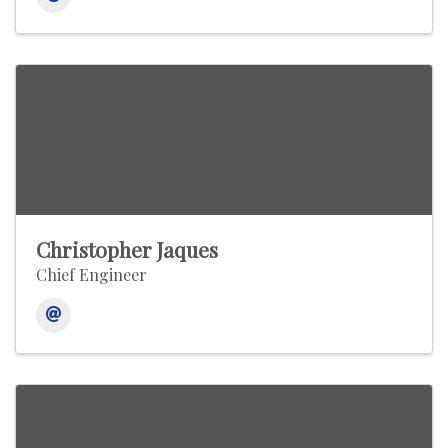
Christopher Jaques
Chief Engineer