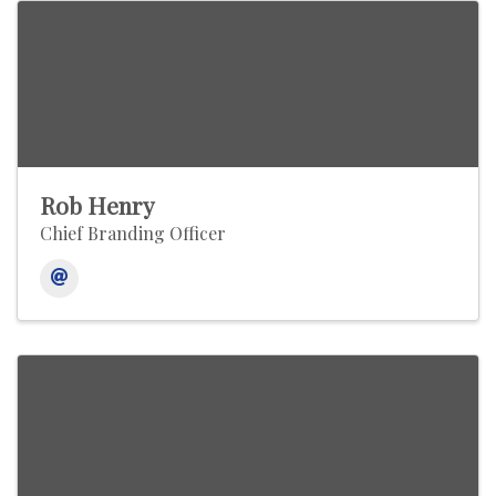
Rob Henry
Chief Branding Officer