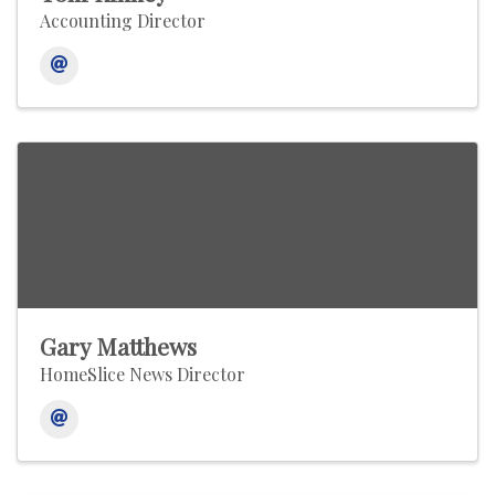
Accounting Director
Gary Matthews
HomeSlice News Director