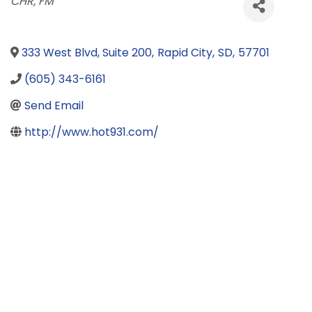
Categories
CHR
FM
333 West Blvd, Suite 200
,
Rapid City
,
SD
,
57701
(605) 343-6161
Send Email
http://www.hot931.com/