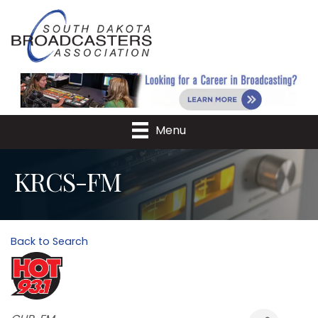
Menu
KRCS-FM
Back to Search