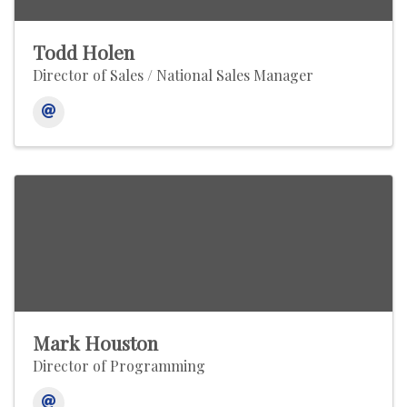
Todd Holen
Director of Sales / National Sales Manager
Mark Houston
Director of Programming