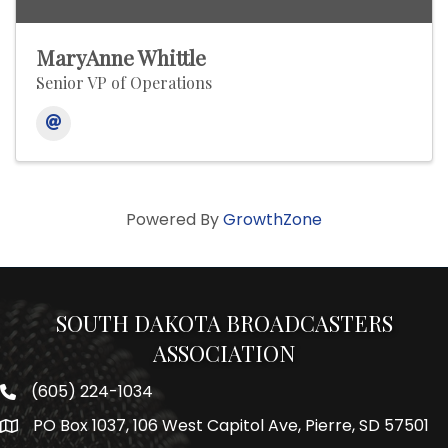
MaryAnne Whittle
Senior VP of Operations
Powered By
GrowthZone
SOUTH DAKOTA BROADCASTERS
ASSOCIATION
(605) 224-1034
Phone number
PO Box 1037, 106 West Capitol Ave, Pierre, SD 57501
Map