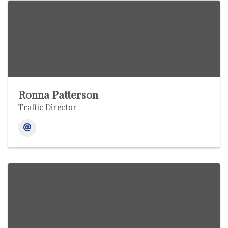
Ronna Patterson
Traffic Director