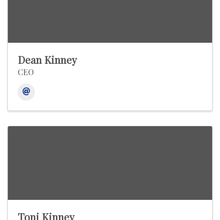
Dean Kinney
CEO
Toni Kinney