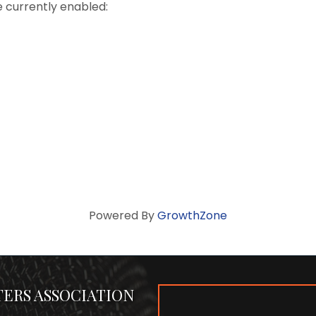
e currently enabled:
Powered By
GrowthZone
ERS ASSOCIATION