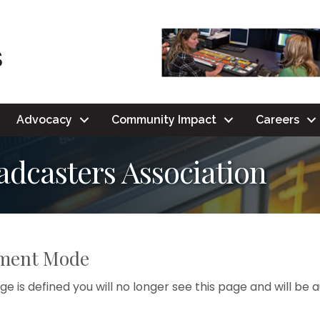
Advocacy
Community Impact
Careers
dcasters Association
pment Mode
e is defined you will no longer see this page and will be