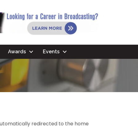
Awards
Events
 automatically redirected to the home