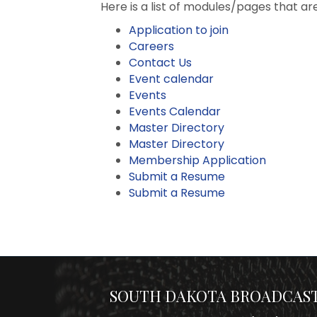
Here is a list of modules/pages that ar
Application to join
Careers
Contact Us
Event calendar
Events
Events Calendar
Master Directory
Master Directory
Membership Application
Submit a Resume
Submit a Resume
SOUTH DAKOTA BROADCAST