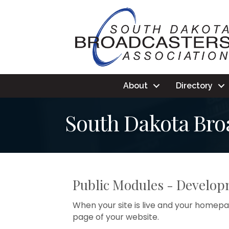
About
Directory
South Dakota Broa
Public Modules - Develo
When your site is live and your homepag
page of your website.