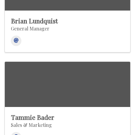
Brian Lundquist
General Manager
Tammie Bader
Sales & Marketing