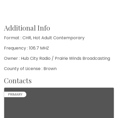
Additional Info
Format : CHR, Hot Adult Contemporary
Frequency : 106.7 MHZ
Owner : Hub City Radio / Prairie Winds Broadcasting
County of License : Brown
Contacts
PRIMARY