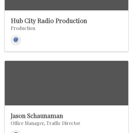
Hub City Radio Production
Production
Jason Schaunaman
Office Manager, Traffic Director