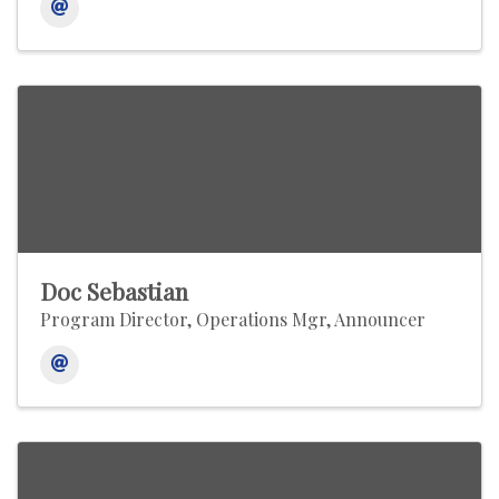
Doc Sebastian
Program Director, Operations Mgr, Announcer