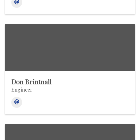
Don Brintnall
Engineer