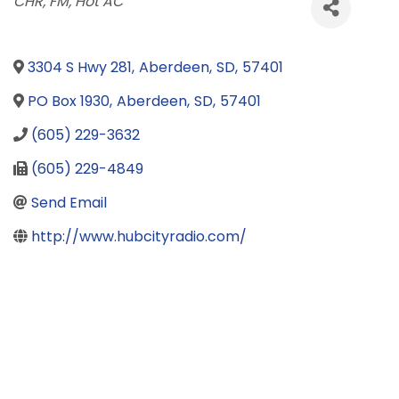
Categories
CHR
FM
Hot AC
3304 S Hwy 281
,
Aberdeen
,
SD
,
57401
PO Box 1930
,
Aberdeen
,
SD
,
57401
(605) 229-3632
(605) 229-4849
Send Email
http://www.hubcityradio.com/