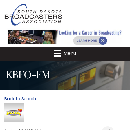
Menu
KBFO-FM
Back to Search