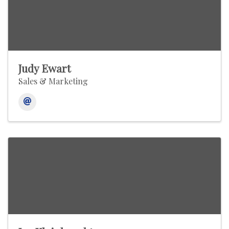
Judy Ewart
Sales & Marketing