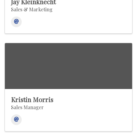
Jay Kleinknecht
Sales & Marketing
Kristin Morris
Sales Manager