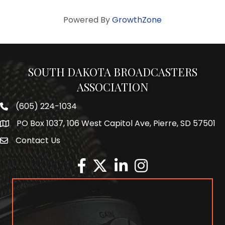
Powered By
GrowthZone
SOUTH DAKOTA BROADCASTERS
ASSOCIATION
(605) 224-1034
Phone number
PO Box 1037, 106 West Capitol Ave, Pierre, SD 57501
Map
Contact Us
Envelope Icon