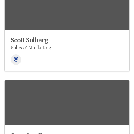
Scott Solberg
Sales & Marketing