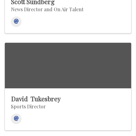
Scott Sundberg
News Director and On Air Talent
David Tukesbrey
Sports Director