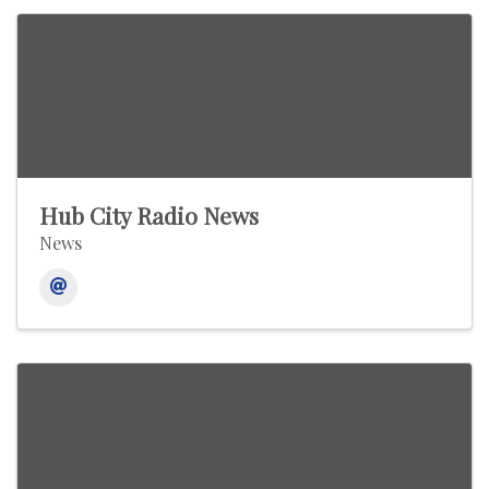
Hub City Radio News
News