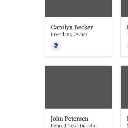
Carolyn Becker
President, Owner
John Petersen
Retired News Director