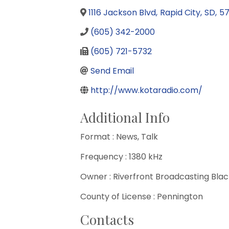
1116 Jackson Blvd
,
Rapid City
,
SD
,
5
(605) 342-2000
(605) 721-5732
Send Email
http://www.kotaradio.com/
Additional Info
Format : News, Talk
Frequency : 1380 kHz
Owner : Riverfront Broadcasting Black
County of License : Pennington
Contacts