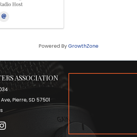
Radio Host
Powered By
GrowthZone
ERS ASSOCIATION
034
 Ave, Pierre, SD 57501
Us