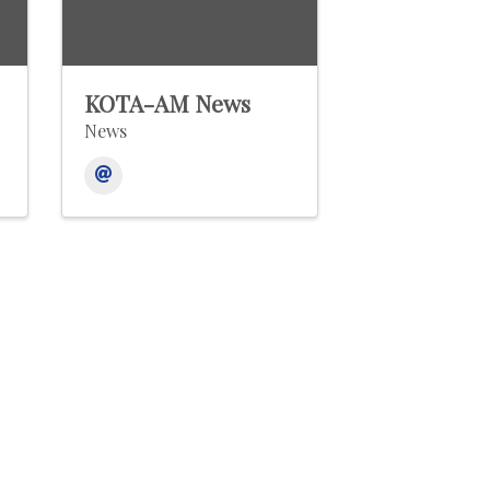
KOTA-AM News
News