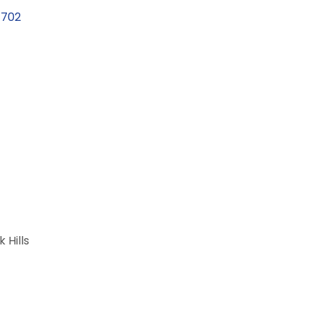
7702
 Hills