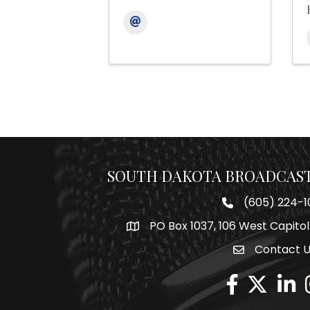
SOUTH DAKOTA BROADCAST
(605) 224-1
Phone number
PO Box 1037, 106 West Capitol
Map
Contact 
Envelope Icon