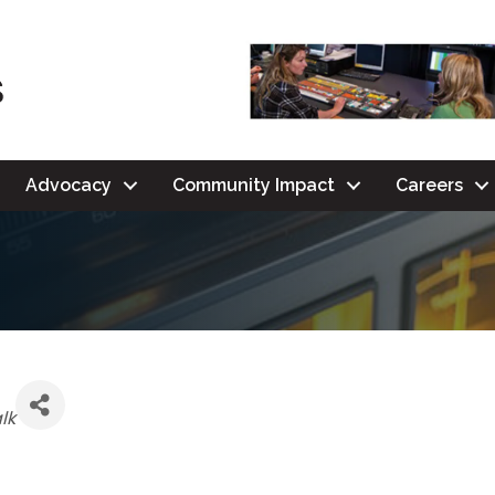
Advocacy
Community Impact
Careers
lk