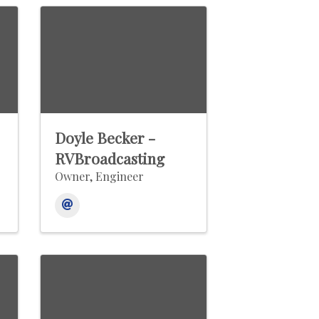
Doyle Becker -
RVBroadcasting
Owner, Engineer