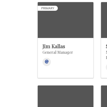
PRIMARY
Jim Kallas
General Manager