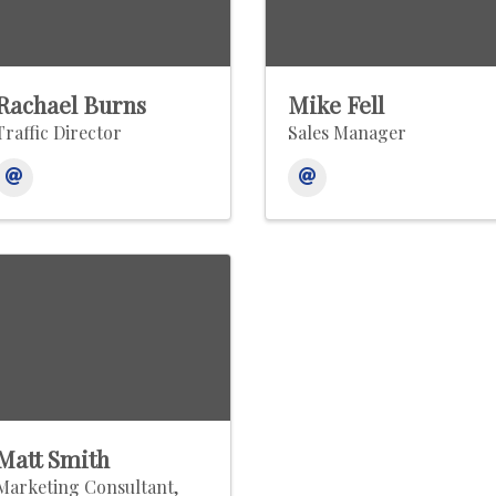
Rachael Burns
Mike Fell
Traffic Director
Sales Manager
Matt Smith
Marketing Consultant,