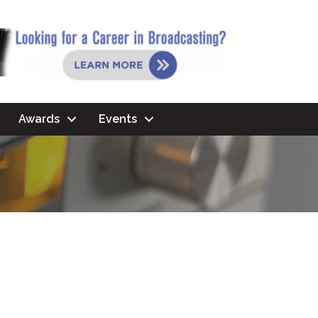
Awards
Events