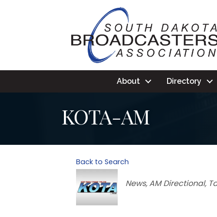
About
Directory
KOTA-AM
Back to Search
Categories
News
AM Directional
Ta