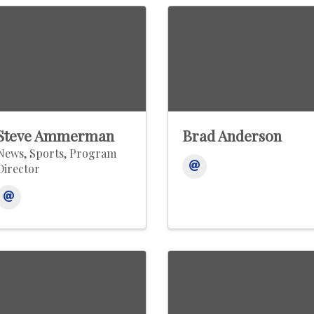
Steve Ammerman
Brad Anderson
News, Sports, Program
Director