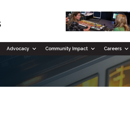
Advocacy
Community Impact
Careers