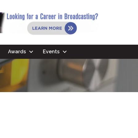
Awards
Events