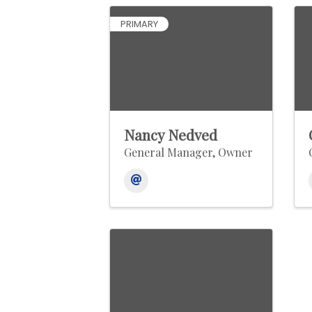
PRIMARY
Nancy Nedved
General Manager, Owner