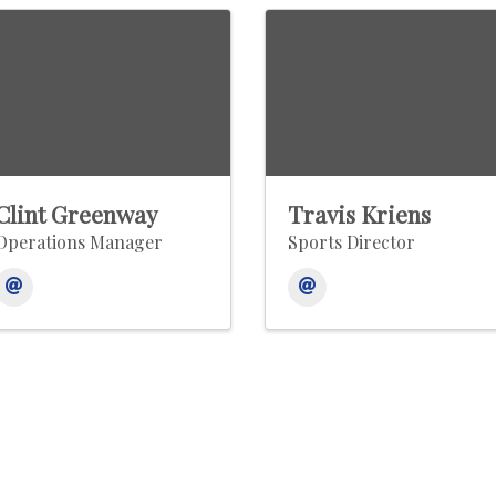
Clint Greenway
Travis Kriens
Operations Manager
Sports Director