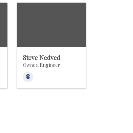
Steve Nedved
Owner, Engineer