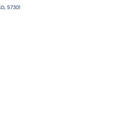
SD
,
57301