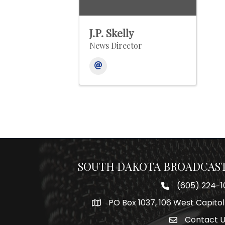
J.P. Skelly
News Director
SOUTH DAKOTA BROADCAST
(605) 224-1
Phone number
PO Box 1037, 106 West Capitol
Map
Contact 
Envelope Icon