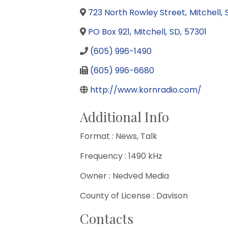
723 North Rowley Street
,
Mitchell
,
PO Box 921
,
Mitchell
,
SD
,
57301
(605) 996-1490
(605) 996-6680
http://www.kornradio.com/
Additional Info
Format : News, Talk
Frequency : 1490 kHz
Owner : Nedved Media
County of License : Davison
Contacts