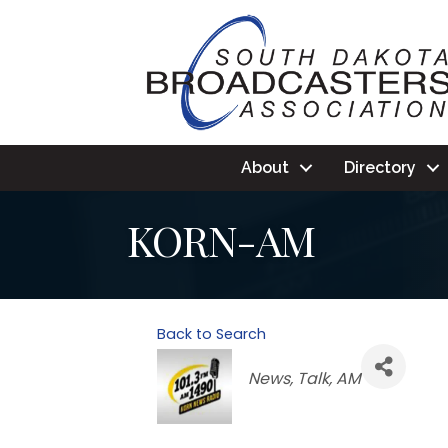
About
Directory
KORN-AM
Back to Search
Categories
News
Talk
AM