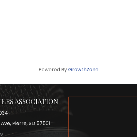
Powered By
GrowthZone
ERS ASSOCIATION
034
 Ave, Pierre, SD 57501
Us