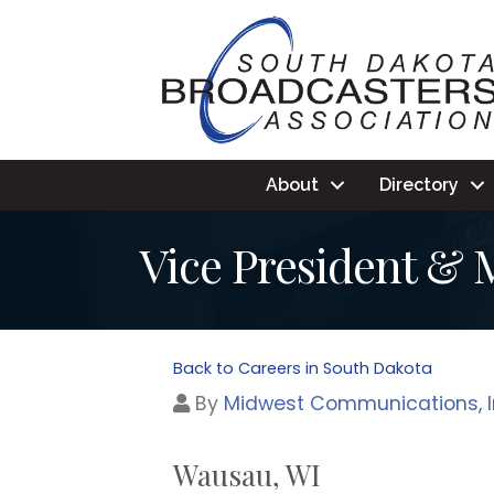
About
Directory
Vice President &
Back to Careers in South Dakota
By
Midwest Communications, I
Wausau, WI