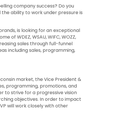
opelling company success? Do you
he ability to work under pressure is
ands, is looking for an exceptional
 home of WDEZ, WSAU, WIFC, WOZZ,
reasing sales through full-funnel
reas including sales, programming,
isconsin market, the Vice President &
ales, programming, promotions, and
 to strive for a progressive vision
rching objectives. In order to impact
VP will work closely with other