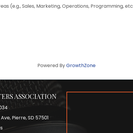
eas (e.g., Sales, Marketing, Operations, Programming, e
Powered By
GrowthZone
ERS ASSOCIATION
034
 Ave, Pierre, SD 57501
Us