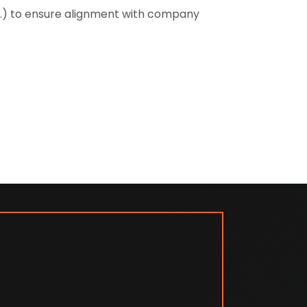
tc.) to ensure alignment with company