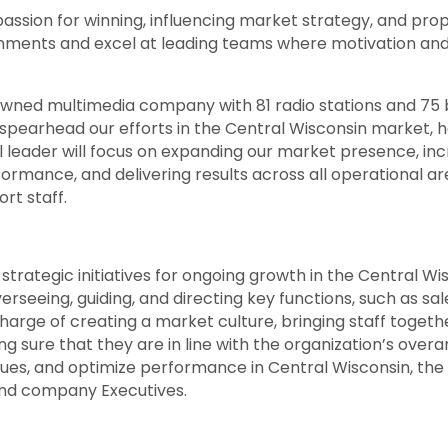
passion for winning, influencing market strategy, and pr
nments and excel at leading teams where motivation and t
ned multimedia company with 81 radio stations and 75 br
spearhead our efforts in the Central Wisconsin market,
l leader will focus on expanding our market presence, inc
formance, and delivering results across all operational a
ort staff.
g strategic initiatives for ongoing growth in the Central W
erseeing, guiding, and directing key functions, such as s
harge of creating a market culture, bringing staff together
g sure that they are in line with the organization’s overa
ssues, and optimize performance in Central Wisconsin, the 
and company Executives.