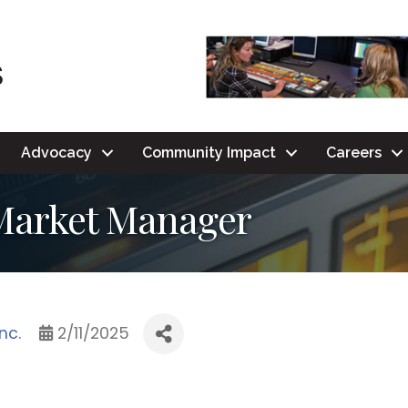
Advocacy
Community Impact
Careers
 Market Manager
nc.
2/11/2025