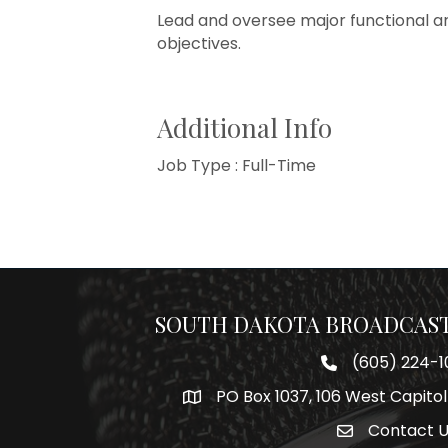
Lead and oversee major functional ar
objectives.
Additional Info
Job Type : Full-Time
SOUTH DAKOTA BROADCAST
(605) 224-1
Phone number
PO Box 1037, 106 West Capitol
Map
Contact 
Envelope Icon