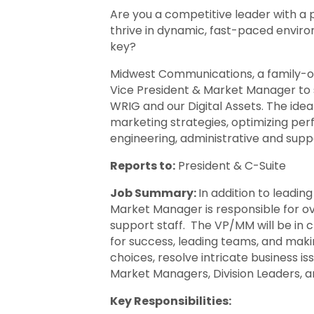
Are you a competitive leader with a 
thrive in dynamic, fast-paced enviro
key?
Midwest Communications, a family-ow
Vice President & Market Manager to 
WRIG and our Digital Assets. The idea
marketing strategies, optimizing per
engineering, administrative and supp
Reports to:
President & C-Suite
Job Summary:
In addition to leadin
Market Manager is responsible for ov
support staff. The VP/MM will be in c
for success, leading teams, and makin
choices, resolve intricate business i
Market Managers, Division Leaders, 
Key Responsibilities: