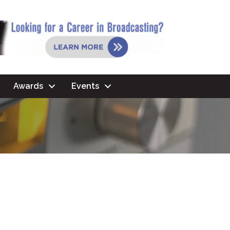
Awards
Events