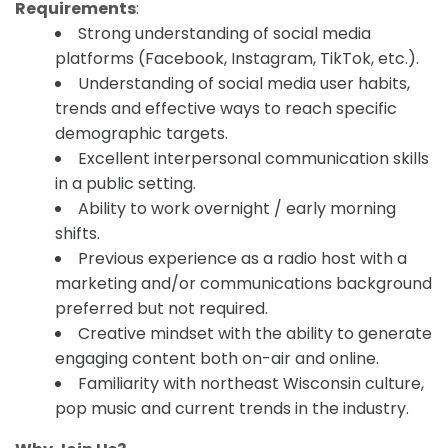
Requirements
:
Strong understanding of social media
platforms (Facebook, Instagram, TikTok, etc.).
Understanding of social media user habits,
trends and effective ways to reach specific
demographic targets.
Excellent interpersonal communication skills
in a public setting.
Ability to work overnight / early morning
shifts.
Previous experience as a radio host with a
marketing and/or communications background
preferred but not required.
Creative mindset with the ability to generate
engaging content both on-air and online.
Familiarity with northeast Wisconsin culture,
pop music and current trends in the industry.