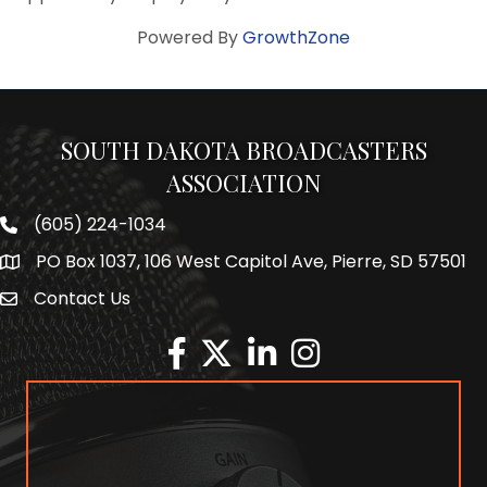
Powered By
GrowthZone
SOUTH DAKOTA BROADCASTERS
ASSOCIATION
(605) 224-1034
Phone number
PO Box 1037, 106 West Capitol Ave, Pierre, SD 57501
Map
Contact Us
Envelope Icon