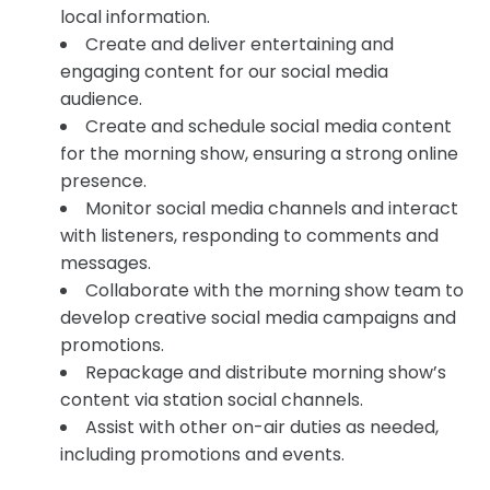
local information.
Create and deliver entertaining and
engaging content for our social media
audience.
Create and schedule social media content
for the morning show, ensuring a strong online
presence.
Monitor social media channels and interact
with listeners, responding to comments and
messages.
Collaborate with the morning show team to
develop creative social media campaigns and
promotions.
Repackage and distribute morning show’s
content via station social channels.
Assist with other on-air duties as needed,
including promotions and events.