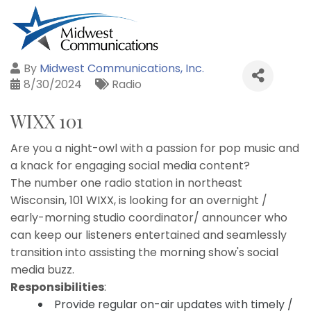
By
Midwest Communications, Inc.
8/30/2024
Radio
WIXX 101
Are you a night-owl with a passion for pop music and
a knack for engaging social media content?
The number one radio station in northeast
Wisconsin, 101 WIXX, is looking for an overnight /
early-morning studio coordinator/ announcer who
can keep our listeners entertained and seamlessly
transition into assisting the morning show's social
media buzz.
Responsibilities
:
Provide regular on-air updates with timely /