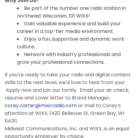
Why Join Us?
Be part of the number one radio station in
northeast Wisconsin, 101 WIXX!
Gain valuable experience and build your
career in a top-tier media environment.
Enjoy a fun, supportive and dynamic work
culture.
Network with industry professionals and
grow your professional connections.
If you're ready to take your radio and digital content
skills to the next level, we'd love to hear from you!
Apply now and join our family. Email your air check,
resume and cover letter to Brand Manager,
corey.carter@mwcradio.com
or mail to Corey’s
attention at WIXX, 1420 Bellevue St, Green Bay, WI
54311.
Midwest Communications, Inc. and WIXX, is an equal
opportunity employer by choice.