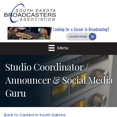
Menu
Studio Coordinator /
Announcer & Social Media
Guru
Back to Careers in South Dakota