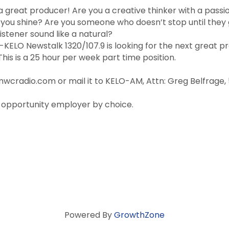
a great producer! Are you a creative thinker with a passi
ou shine? Are you someone who doesn’t stop until they 
istener sound like a natural?
ELO Newstalk 1320/107.9 is looking for the next great p
 This is a 25 hour per week part time position.
radio.com or mail it to KELO-AM, Attn: Greg Belfrage, 500
 opportunity employer by choice.
Powered By
GrowthZone