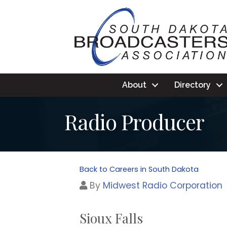
About
Directory
Radio Producer
Back to Careers in South Dakota
By
Midwest Radio Corporation
Sioux Falls