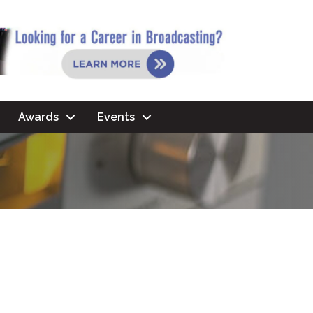
Awards
Events