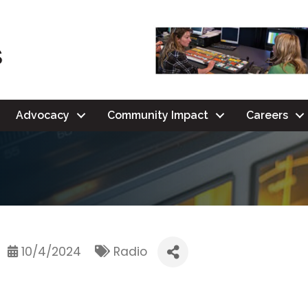
Advocacy
Community Impact
Careers
10/4/2024
Radio