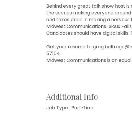
Behind every great talk show host is 
the scenes making everyone around y
and takes pride in making a nervous l
Midwest Communications-Sioux Falls-K
Candidates should have digital skills.
Get your resume to greg.belfrage@mwc
57104.
Midwest Communications is an equal
Additional Info
Job Type : Part-time