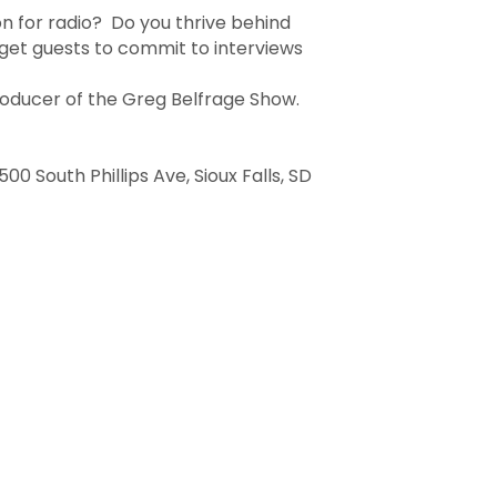
on for radio? Do you thrive behind
get guests to commit to interviews
roducer of the Greg Belfrage Show.
 South Phillips Ave, Sioux Falls, SD