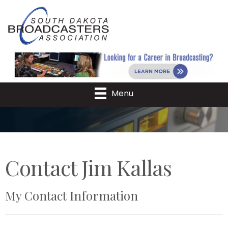
Menu
Contact Jim Kallas
My Contact Information