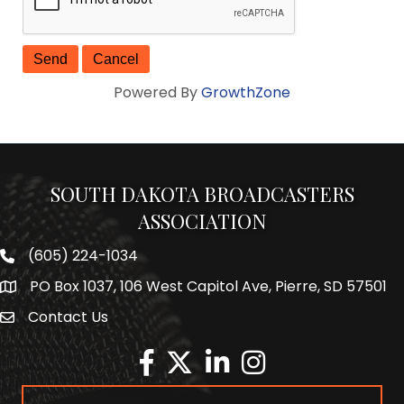
Powered By
GrowthZone
SOUTH DAKOTA BROADCASTERS
ASSOCIATION
(605) 224-1034
Phone number
PO Box 1037, 106 West Capitol Ave, Pierre, SD 57501
Map
Contact Us
Envelope Icon