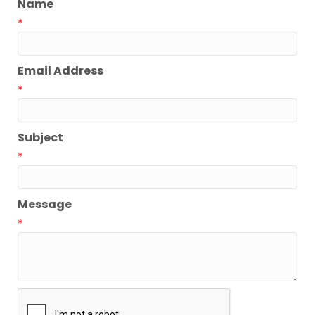
Name
*
Email Address
*
Subject
*
Message
*