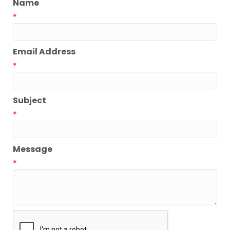
Name
*
Email Address
*
Subject
*
Message
*