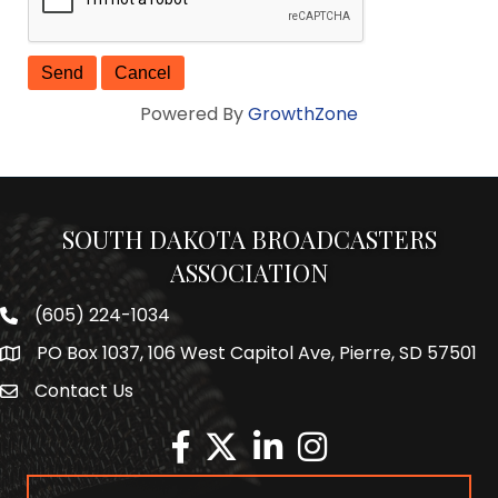
Powered By
GrowthZone
SOUTH DAKOTA BROADCASTERS
ASSOCIATION
(605) 224-1034
Phone number
PO Box 1037, 106 West Capitol Ave, Pierre, SD 57501
Map
Contact Us
Envelope Icon