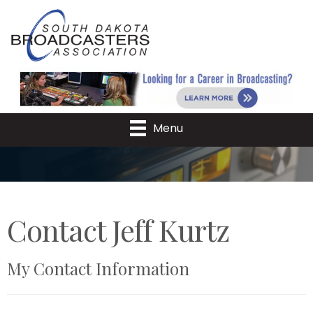
Menu
Contact Jeff Kurtz
My Contact Information