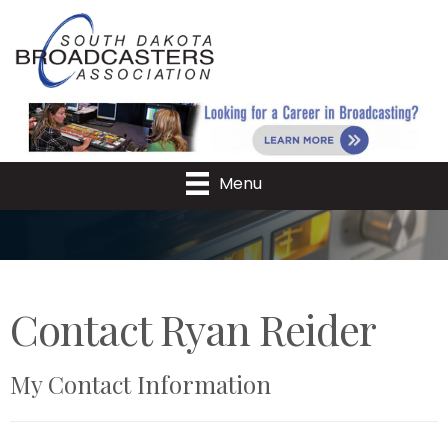
Menu
Contact Ryan Reider
My Contact Information