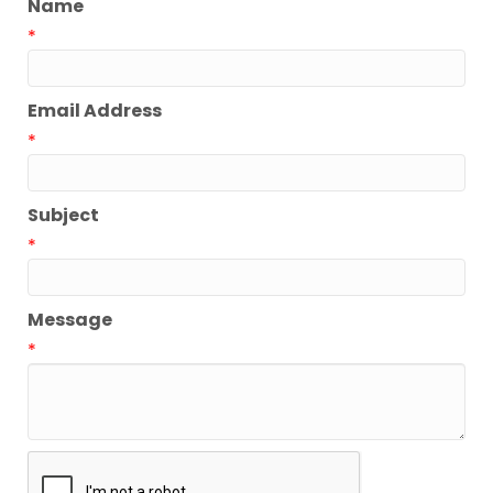
Name
*
Email Address
*
Subject
*
Message
*