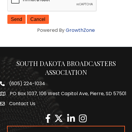
Powered By
GrowthZone
SOUTH DAKOTA BROADCASTERS
ASSOCIATION
(605) 224-1034
Phone number
PO Box 1037, 106 West Capitol Ave, Pierre, SD 57501
Map
Contact Us
Envelope Icon