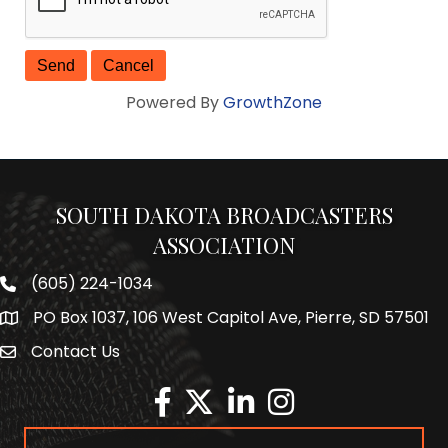
Powered By
GrowthZone
SOUTH DAKOTA BROADCASTERS
ASSOCIATION
(605) 224-1034
Phone number
PO Box 1037, 106 West Capitol Ave, Pierre, SD 57501
Map
Contact Us
Envelope Icon