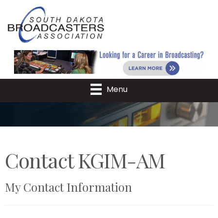
Menu
Contact KGIM-AM
My Contact Information