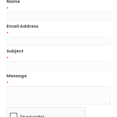
Name
*
Email Address
*
Subject
*
Message
*